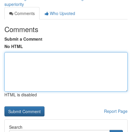
superiority
Comments
Who Upvoted
Comments
Submit a Comment
No HTML
HTML is disabled
Report Page
Search