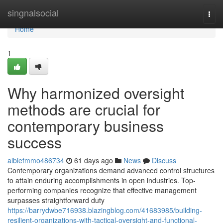
Home
singnalsocial
Togg
navi
Home
1
Why harmonized oversight
methods are crucial for
contemporary business
success
albiefmmo486734
61 days ago
News
Discuss
Contemporary organizations demand advanced control structures
to attain enduring accomplishments in open industries. Top-
performing companies recognize that effective management
surpasses straightforward duty
https://barrydwbe716938.blazingblog.com/41683985/building-
resilient-organizations-with-tactical-oversight-and-functional-