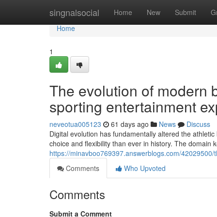
Home
singnalsocial
Home
New
Submit
G
Home
1
The evolution of modern 
sporting entertainment e
neveotua005123
61 days ago
News
Discuss
Digital evolution has fundamentally altered the athle
choice and flexibility than ever in history. The domai
https://minavboo769397.answerblogs.com/42029500/th
Comments
Who Upvoted
Comments
Submit a Comment