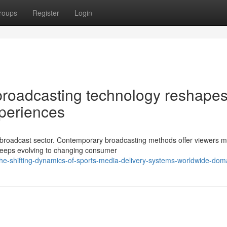
roups
Register
Login
broadcasting technology reshape
xperiences
tic broadcast sector. Contemporary broadcasting methods offer viewers 
n keeps evolving to changing consumer
e-shifting-dynamics-of-sports-media-delivery-systems-worldwide-dom