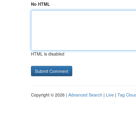
No HTML
HTML is disabled
Copyright © 2026 |
Advanced Search
|
Live
|
Tag Clou