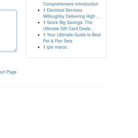
Comprehensive Introduction
1
Electrical Services
Willoughby Delivering High ...
1
Score Big Savings: The
Ultimate Gift Card Deals...
1
Your Ultimate Guide to Best
Pot & Pan Sets
1
iptv maroc
ort Page