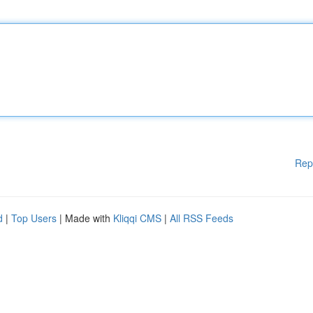
Rep
d
|
Top Users
| Made with
Kliqqi CMS
|
All RSS Feeds