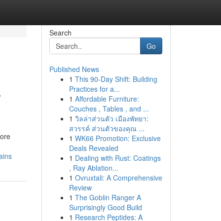
Search
Go
Published News
1
This 90-Day Shift: Building
s
Practices for a...
1
Affordable Furniture:
Couches , Tables , and ...
1
วิลล่าส่วนตัว เมืองพัทยา:
สวรรค์ ส่วนตัวของคุณ ...
more
1
WK66 Promotion: Exclusive
Deals Revealed
ains
1
Dealing with Rust: Coatings
, Ray Ablation...
1
Ovruxtali: A Comprehensive
Review
1
The Goblin Ranger A
Surprisingly Good Build
1
Research Peptides: A