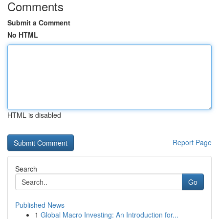
Comments
Submit a Comment
No HTML
HTML is disabled
Report Page
Search
Go
Published News
1
Global Macro Investing: An Introduction for...