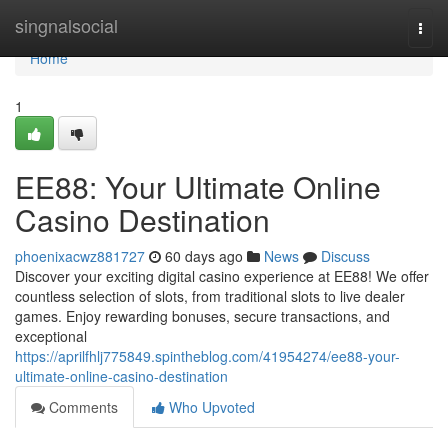
Home
singnalsocial
Togg
navi
Home
1
EE88: Your Ultimate Online
Casino Destination
phoenixacwz881727
60 days ago
News
Discuss
Discover your exciting digital casino experience at EE88! We offer
countless selection of slots, from traditional slots to live dealer
games. Enjoy rewarding bonuses, secure transactions, and
exceptional
https://aprilfhlj775849.spintheblog.com/41954274/ee88-your-
ultimate-online-casino-destination
Comments
Who Upvoted