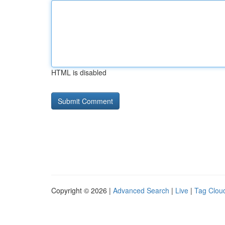
HTML is disabled
Copyright © 2026 |
Advanced Search
|
Live
|
Tag Clou