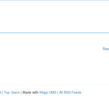
Rep
d
|
Top Users
| Made with
Kliqqi CMS
|
All RSS Feeds