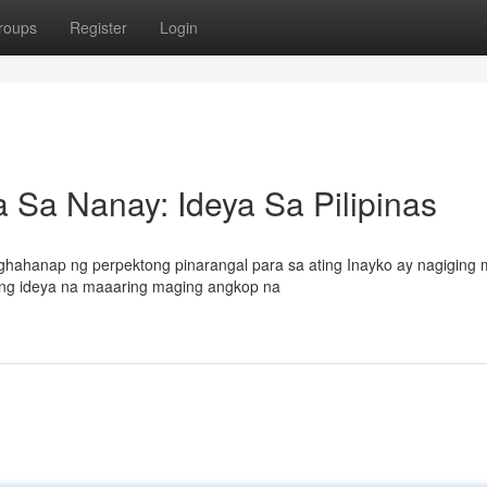
roups
Register
Login
Sa Nanay: Ideya Sa Pilipinas
hahanap ng perpektong pinarangal para sa ating Inayko ay nagiging
ming ideya na maaaring maging angkop na