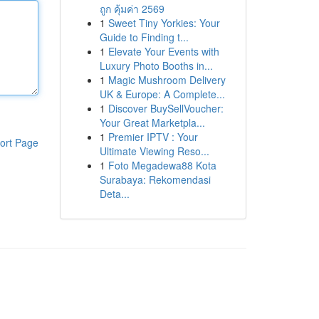
ถูก คุ้มค่า 2569
1
Sweet Tiny Yorkies: Your
Guide to Finding t...
1
Elevate Your Events with
Luxury Photo Booths in...
1
Magic Mushroom Delivery
UK & Europe: A Complete...
1
Discover BuySellVoucher:
Your Great Marketpla...
1
Premier IPTV : Your
ort Page
Ultimate Viewing Reso...
1
Foto Megadewa88 Kota
Surabaya: Rekomendasi
Deta...