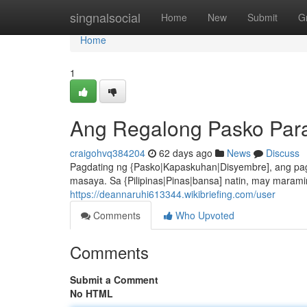
Home
singnalsocial
Home
New
Submit
G
Home
1
Ang Regalong Pasko Para 
craigohvq384204
62 days ago
News
Discuss
Pagdating ng {Pasko|Kapaskuhan|Disyembre], ang pag
masaya. Sa {Pilipinas|Pinas|bansa] natin, may mara
https://deannaruhi613344.wikibriefing.com/user
Comments
Who Upvoted
Comments
Submit a Comment
No HTML