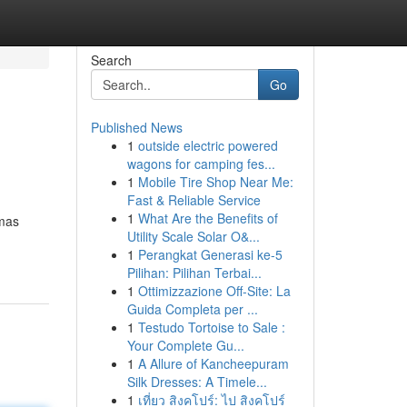
Search
Go
Published News
1
outside electric powered
wagons for camping fes...
1
Mobile Tire Shop Near Me:
Fast & Reliable Service
1
What Are the Benefits of
 mas
Utility Scale Solar O&...
1
Perangkat Generasi ke-5
Pilihan: Pilihan Terbai...
1
Ottimizzazione Off-Site: La
Guida Completa per ...
1
Testudo Tortoise to Sale :
Your Complete Gu...
1
A Allure of Kancheepuram
Silk Dresses: A Timele...
1
เที่ยว สิงคโปร์: ไป สิงคโปร์