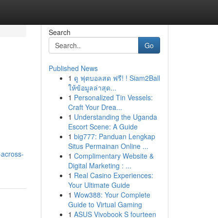
Search
Go
Published News
1
ดู ฟุตบอลสด ฟรี! ! Siam2Ball
ให้ข้อมูลล่าสุด...
1
Personalized Tin Vessels:
Craft Your Drea...
1
Understanding the Uganda
Escort Scene: A Guide
1
big777: Panduan Lengkap
Situs Permainan Online ...
-across-
1
Complimentary Website &
Digital Marketing : ...
1
Real Casino Experiences:
Your Ultimate Guide
1
Wow388: Your Complete
Guide to Virtual Gaming
1
ASUS Vivobook S fourteen