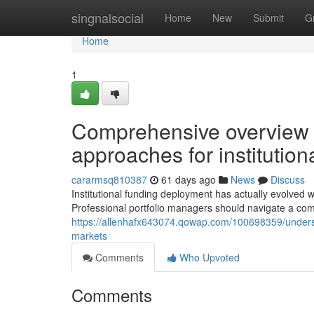
Home
singnalsocial
Home
New
Submit
G
Home
1
Comprehensive overview to
approaches for institutiona
cararmsq810387
61 days ago
News
Discuss
Institutional funding deployment has actually evolved 
Professional portfolio managers should navigate a com
https://allenhafx643074.qowap.com/100698359/understa
markets
Comments
Who Upvoted
Comments