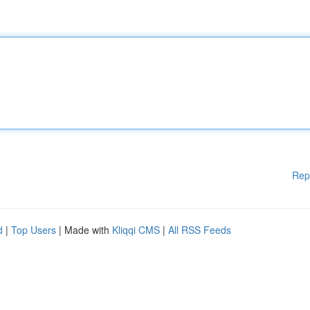
Rep
d
|
Top Users
| Made with
Kliqqi CMS
|
All RSS Feeds