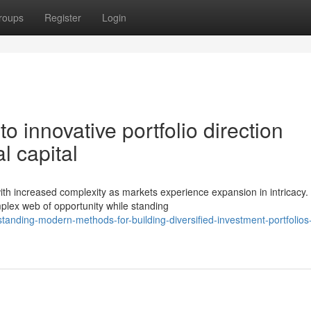
roups
Register
Login
 innovative portfolio direction
l capital
with increased complexity as markets experience expansion in intricacy.
plex web of opportunity while standing
nding-modern-methods-for-building-diversified-investment-portfolios