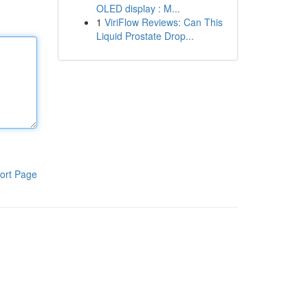
OLED display : M...
1
ViriFlow Reviews: Can This
Liquid Prostate Drop...
ort Page