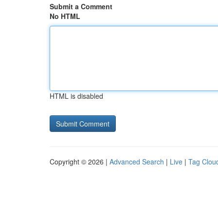
Submit a Comment
No HTML
HTML is disabled
Copyright © 2026 |
Advanced Search
|
Live
|
Tag Clou