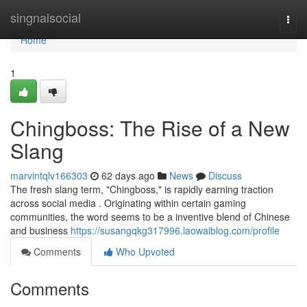
Home
singnalsocial
Togg
navi
Home
1
Chingboss: The Rise of a New
Slang
marvintqlv166303
62 days ago
News
Discuss
The fresh slang term, "Chingboss," is rapidly earning traction
across social media . Originating within certain gaming
communities, the word seems to be a inventive blend of Chinese
and business
https://susangqkg317996.laowaiblog.com/profile
Comments
Who Upvoted
Comments