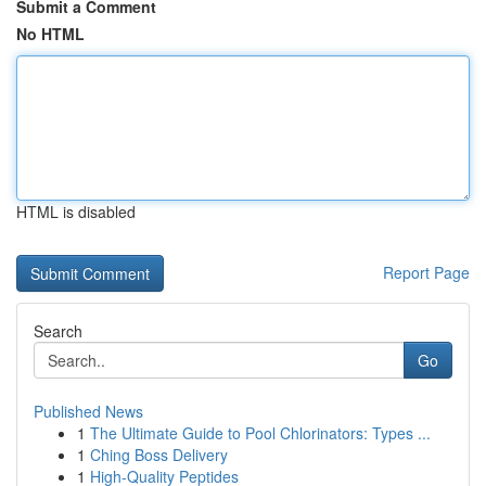
Submit a Comment
No HTML
HTML is disabled
Report Page
Search
Go
Published News
1
The Ultimate Guide to Pool Chlorinators: Types ...
1
Ching Boss Delivery
1
High-Quality Peptides