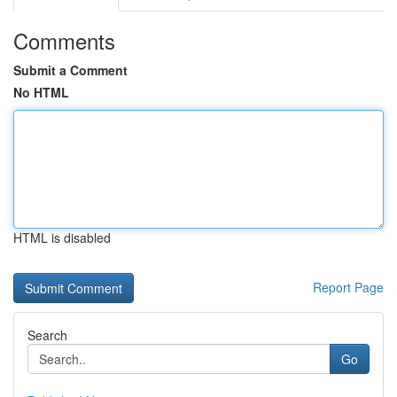
Comments
Submit a Comment
No HTML
HTML is disabled
Report Page
Search
Go