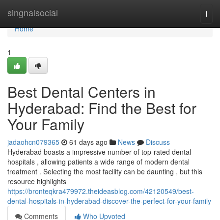
Home
singnalsocial
Togg
navi
Home
1
Best Dental Centers in
Hyderabad: Find the Best for
Your Family
jadaohcn079365
61 days ago
News
Discuss
Hyderabad boasts a impressive number of top-rated dental
hospitals , allowing patients a wide range of modern dental
treatment . Selecting the most facility can be daunting , but this
resource highlights
https://bronteqkra479972.theideasblog.com/42120549/best-
dental-hospitals-in-hyderabad-discover-the-perfect-for-your-family
Comments
Who Upvoted