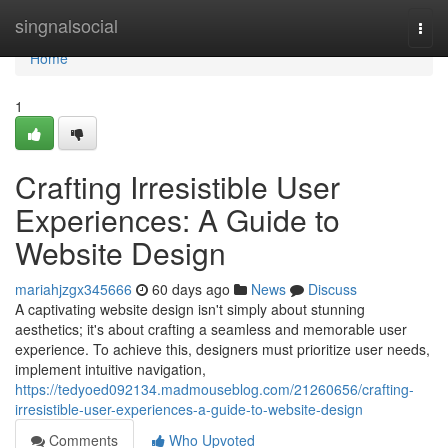
Home
singnalsocial
Togg
navi
Home
1
Crafting Irresistible User
Experiences: A Guide to
Website Design
mariahjzgx345666
60 days ago
News
Discuss
A captivating website design isn't simply about stunning
aesthetics; it's about crafting a seamless and memorable user
experience. To achieve this, designers must prioritize user needs,
implement intuitive navigation,
https://tedyoed092134.madmouseblog.com/21260656/crafting-
irresistible-user-experiences-a-guide-to-website-design
Comments
Who Upvoted