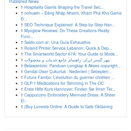
Published News
1
Hospitality Giants Shaping the Travel Sec...
1
nohuwin – Đăng Nhập Nhanh, Khám Phá Kho Game
Đ...
1
SEO Technique Explained: A Step-by-Step Han...
1
Myoglow Reviews: Do These Creations Really
Func...
1
Saldo.com.ar: Una Guía Exhaustiva
1
Roland Printer Service Lebanon: Quick & Dep...
1
The Smartworld Sector 67A: Your Guide to Mode...
1
مهر گستر ایران: راهنمای جامع خدمات و محصولات
1
Belawantoto: Panduan Lengkap & Akses copyright...
1
Genital Ülser Çukurluk : Nedenleri | Sebepleri...
1
Future Fambo: L’évolution du guerrier chrétien ...
1
GLP-1 Medications for Slimming in The OC
1
Erste Hilfe Kurs Hannover: Finden Sie Ihren Ter...
1
Cappuccino Embroidery Mermaid Dress: A Sheer
El...
1
{Buy Lunesta Online: A Guide to Safe Obtaining