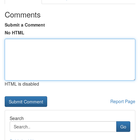
Comments
Submit a Comment
No HTML
HTML is disabled
Report Page
Search
Go