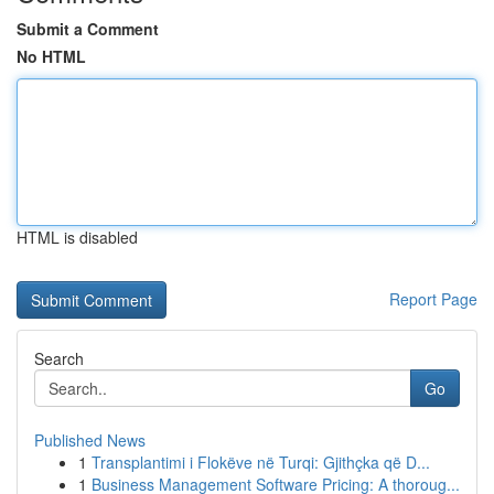
Submit a Comment
No HTML
HTML is disabled
Report Page
Search
Go
Published News
1
Transplantimi i Flokëve në Turqi: Gjithçka që D...
1
Business Management Software Pricing: A thoroug...