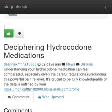
Home
singnalsocial
Togg
navi
Home
1
Deciphering Hydrocodone
Medications
deannaxmnh215880
62 days ago
News
Discuss
Understanding your hydrocodone medication can feel
complicated, especially given the careful regulations surrounding
this powerful pain reliever. It’s crucial to be fully knowledgeable of
the details outlined by your
https://monicafttp182869.blogsvirals.com/profile
Comments
Who Upvoted
Comments