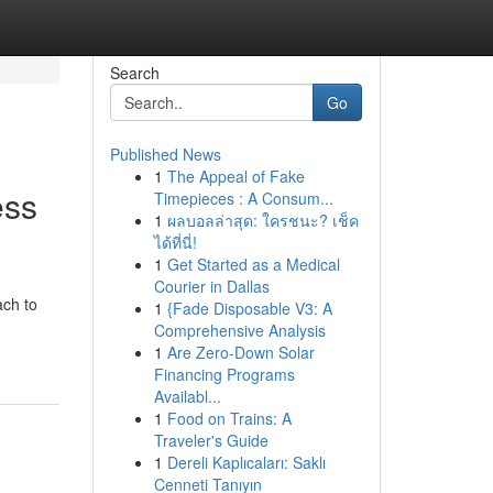
Search
Go
Published News
1
The Appeal of Fake
ess
Timepieces : A Consum...
1
ผลบอลล่าสุด: ใครชนะ? เช็ค
ได้ที่นี่!
1
Get Started as a Medical
Courier in Dallas
ach to
1
{Fade Disposable V3: A
Comprehensive Analysis
1
Are Zero-Down Solar
Financing Programs
Availabl...
1
Food on Trains: A
Traveler's Guide
1
Dereli Kaplıcaları: Saklı
Cenneti Tanıyın