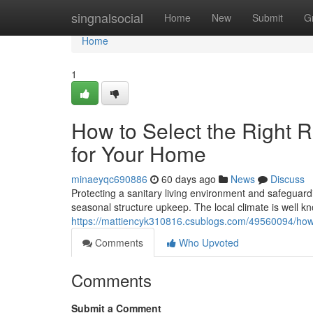
Home
singnalsocial
Home
New
Submit
G
Home
1
How to Select the Right 
for Your Home
minaeyqc690886
60 days ago
News
Discuss
Protecting a sanitary living environment and safeguardi
seasonal structure upkeep. The local climate is well kn
https://mattiencyk310816.csublogs.com/49560094/how-
Comments
Who Upvoted
Comments
Submit a Comment