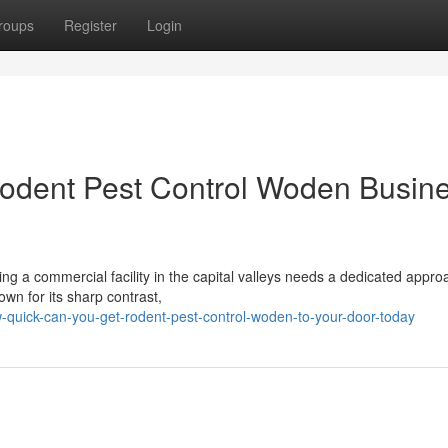
roups
Register
Login
Rodent Pest Control Woden Busin
ng a commercial facility in the capital valleys needs a dedicated appro
own for its sharp contrast,
quick-can-you-get-rodent-pest-control-woden-to-your-door-today