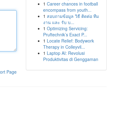
1
Career chances in football
encompass from youth...
1
สอบถามข้อมูล วิธี ติดต่อ ทีม
งาน และ รับ บ...
1
Optimizing Servicing:
Pruftechnik’s Exact P...
1
Locate Relief: Bodywork
Therapy in Colleyvil...
1
Laptop AI: Revolusi
Produktivitas di Genggaman
ort Page