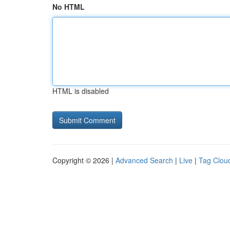
No HTML
HTML is disabled
Copyright © 2026 |
Advanced Search
|
Live
|
Tag Clou