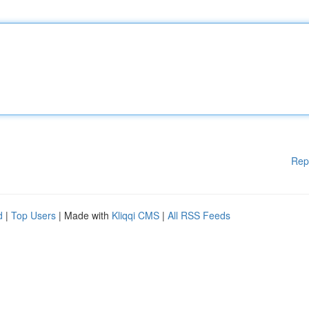
Rep
d
|
Top Users
| Made with
Kliqqi CMS
|
All RSS Feeds