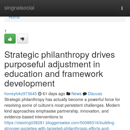
Home
singnalsocial
Togg
navi
Home
1
Strategic philanthropy drives
purposeful adjustment in
education and framework
development
honeytvkz973645
61 days ago
News
Discuss
Strategic philanthropy has actually become a powerful force for
resolving some of culture's most persistent challenges. Modern
kind approaches emphasise partnership, innovation, and
evidence-based interventions to
https://oisixtng038281.bloggerswise.com/50088316/building-
stronger-societies-with-targeted-philanthropic-efforts-and-