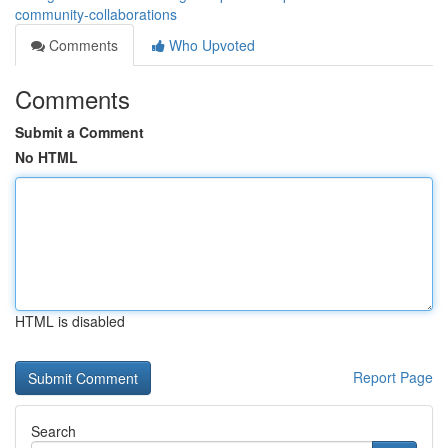
community-collaborations
Comments
Who Upvoted
Comments
Submit a Comment
No HTML
HTML is disabled
Report Page
Search