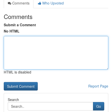
Comments
Who Upvoted
Comments
Submit a Comment
No HTML
HTML is disabled
Report Page
Search
Go