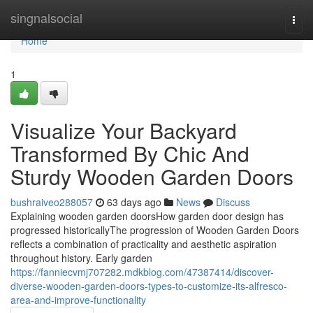
Home
singnalsocial
Togg
navi
Home
1
Visualize Your Backyard
Transformed By Chic And
Sturdy Wooden Garden Doors
bushraiveo288057
63 days ago
News
Discuss
Explaining wooden garden doorsHow garden door design has
progressed historicallyThe progression of Wooden Garden Doors
reflects a combination of practicality and aesthetic aspiration
throughout history. Early garden
https://fanniecvmj707282.mdkblog.com/47387414/discover-
diverse-wooden-garden-doors-types-to-customize-its-alfresco-
area-and-improve-functionality