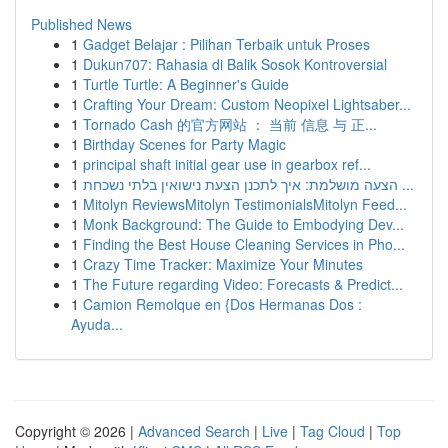
Published News
1
Gadget Belajar : Pilihan Terbaik untuk Proses
1
Dukun707: Rahasia di Balik Sosok Kontroversial
1
Turtle Turtle: A Beginner's Guide
1
Crafting Your Dream: Custom Neopixel Lightsaber...
1
Tornado Cash 的官方网站 ： 当前 信息 与 正...
1
Birthday Scenes for Party Magic
1
principal shaft initial gear use in gearbox ref...
1
הצעה מושלמת: איך לתכנן הצעת נישואין בלתי נשכחת ...
1
Mitolyn ReviewsMitolyn TestimonialsMitolyn Feed...
1
Monk Background: The Guide to Embodying Dev...
1
Finding the Best House Cleaning Services in Pho...
1
Crazy Time Tracker: Maximize Your Minutes
1
The Future regarding Video: Forecasts & Predict...
1
Camion Remolque en {Dos Hermanas Dos :
Ayuda...
Copyright © 2026 |
Advanced Search
|
Live
|
Tag Cloud
|
Top