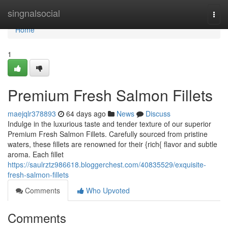
Home
singnalsocial
Togg
navi
Home
1
Premium Fresh Salmon Fillets
maejqlr378893
64 days ago
News
Discuss
Indulge in the luxurious taste and tender texture of our superior
Premium Fresh Salmon Fillets. Carefully sourced from pristine
waters, these fillets are renowned for their {rich{ flavor and subtle
aroma. Each fillet
https://saulrztz986618.bloggerchest.com/40835529/exquisite-
fresh-salmon-fillets
Comments
Who Upvoted
Comments