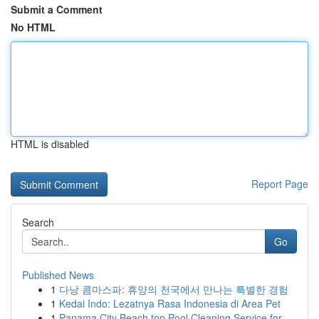
Submit a Comment
No HTML
HTML is disabled
Report Page
Search
Go
Published News
1
다낭 콤마스파: 휴양의 천국에서 만나는 특별한 경험
1
Kedai Indo: Lezatnya Rasa Indonesia di Area Pet
1
Panama City Beach top Pool Cleaning Service for...