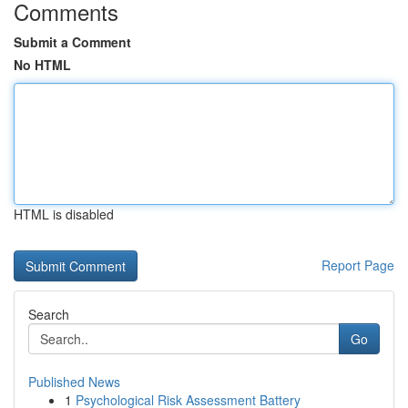
Comments
Submit a Comment
No HTML
HTML is disabled
Report Page
Search
Go
Published News
1
Psychological Risk Assessment Battery