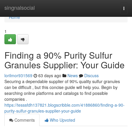
Home
singnalsocial
Togg
navi
Home
1
Finding a 90% Purity Sulfur
Granules Supplier: Your Guide
lorilmor931569
63 days ago
News
Discuss
Securing a dependable supplier of 90% quality sulfur granules
can be difficult , but this concise guide will help you. Begin by
searching online platforms and catalogs to find possible
companies .
https://tesssfdh137821.blogscribble.com/41886860/finding-a-90-
purity-sulfur-granules-supplier-your-guide
Comments
Who Upvoted