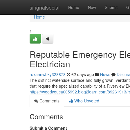
Home
singnalsocial
Home
New
Submit
G
Home
1
Reputable Emergency Elec
Electrician
roxannwbky328878
62 days ago
News
Discus
The distinct waterside surface and fully grown, verdan
that require the specialized capability of a Riverview E
https://woodyouca605992.blog2learn.com/89261913/rel
Comments
Who Upvoted
Comments
Submit a Comment