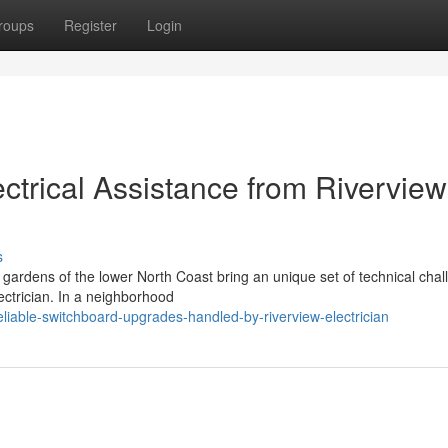
roups
Register
Login
trical Assistance from Riverview
s
t gardens of the lower North Coast bring an unique set of technical cha
lectrician. In a neighborhood
iable-switchboard-upgrades-handled-by-riverview-electrician