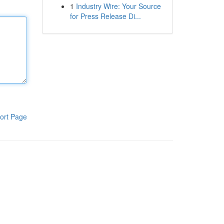
1
Industry Wire: Your Source
for Press Release Di...
ort Page