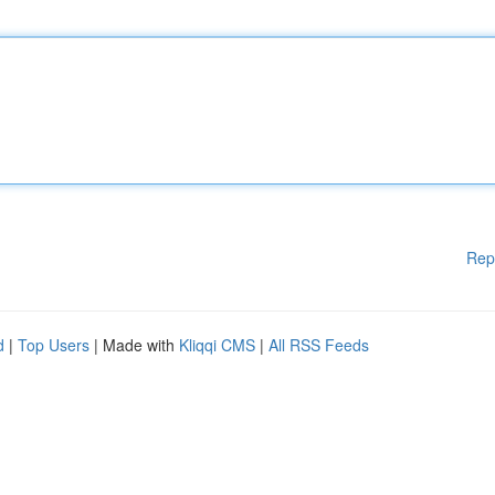
Rep
d
|
Top Users
| Made with
Kliqqi CMS
|
All RSS Feeds