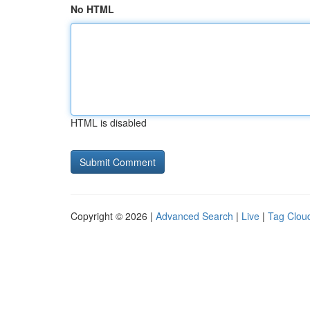
No HTML
HTML is disabled
Copyright © 2026 |
Advanced Search
|
Live
|
Tag Clou