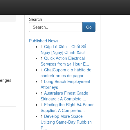
Search
Go
Published News
1
Cặp Lô Xiên – Chốt Số
Ngày [Ngày] Chính Xác!
1
Quick Action Electrical
Services from 24 Hour E...
1
ChatCupom e o hábito de
conferir antes de pagar
llenges
1
Long Beach Employment
Attorneys
1
Australia's Finest Grade
Skincare : A Complete ...
1
Finding the Right A4 Paper
Supplier: A Comprehe...
1
Develop More Space
Utilizing Same-Day Rubbish
R...