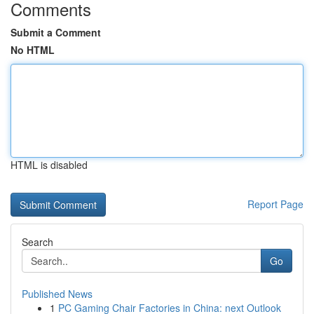
Comments
Submit a Comment
No HTML
HTML is disabled
Report Page
Search
Go
Published News
1
PC Gaming Chair Factories in China: next Outlook