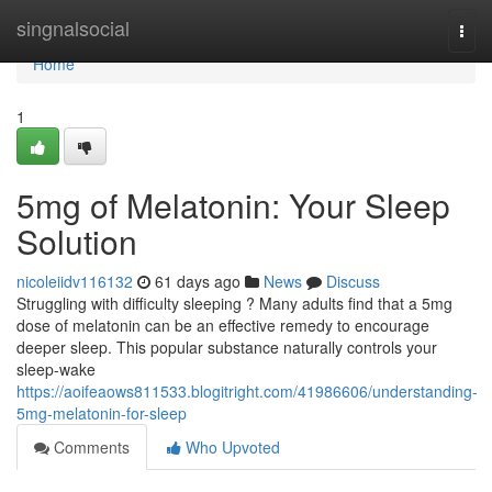
Home
singnalsocial
Togg
navi
Home
1
5mg of Melatonin: Your Sleep
Solution
nicoleiidv116132
61 days ago
News
Discuss
Struggling with difficulty sleeping ? Many adults find that a 5mg
dose of melatonin can be an effective remedy to encourage
deeper sleep. This popular substance naturally controls your
sleep-wake
https://aoifeaows811533.blogitright.com/41986606/understanding-
5mg-melatonin-for-sleep
Comments
Who Upvoted