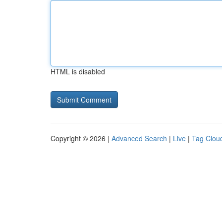
HTML is disabled
Copyright © 2026 |
Advanced Search
|
Live
|
Tag Clou