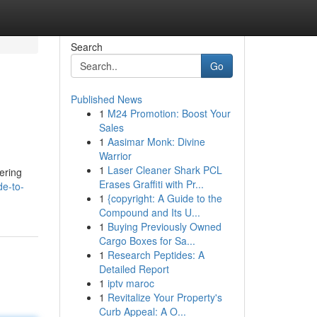
Search
Go
Published News
1
M24 Promotion: Boost Your
Sales
1
Aasimar Monk: Divine
Warrior
1
Laser Cleaner Shark PCL
ering
Erases Graffiti with Pr...
de-to-
1
{copyright: A Guide to the
Compound and Its U...
1
Buying Previously Owned
Cargo Boxes for Sa...
1
Research Peptides: A
Detailed Report
1
iptv maroc
1
Revitalize Your Property's
Curb Appeal: A O...