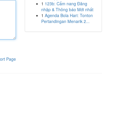
1
123b: Cẩm nang Đăng
nhập & Thông báo Mới nhất
1
Agenda Bola Hari: Tonton
Pertandingan Menarik 2...
ort Page