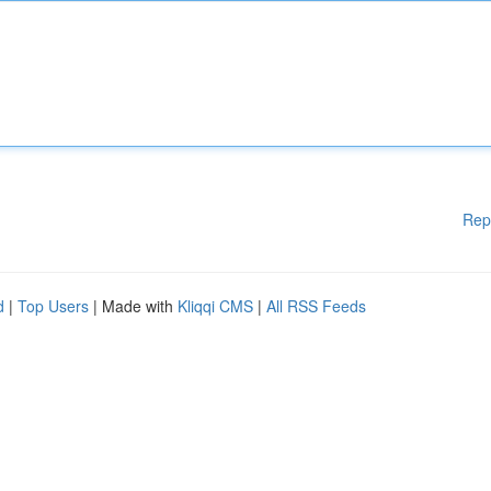
Rep
d
|
Top Users
| Made with
Kliqqi CMS
|
All RSS Feeds