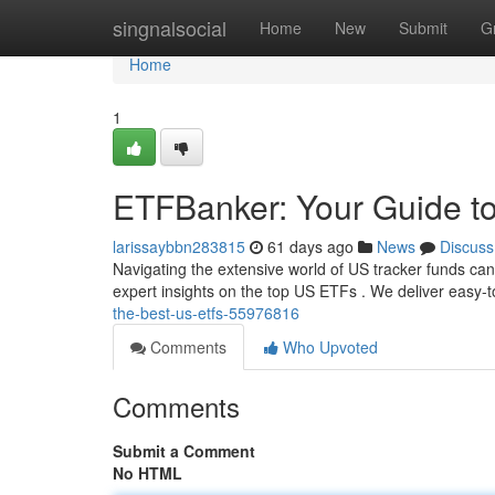
Home
singnalsocial
Home
New
Submit
G
Home
1
ETFBanker: Your Guide t
larissaybbn283815
61 days ago
News
Discuss
Navigating the extensive world of US tracker funds can
expert insights on the top US ETFs . We deliver easy
the-best-us-etfs-55976816
Comments
Who Upvoted
Comments
Submit a Comment
No HTML