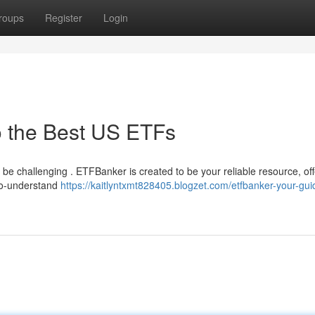
roups
Register
Login
o the Best US ETFs
 be challenging . ETFBanker is created to be your reliable resource, off
-to-understand
https://kaitlyntxmt828405.blogzet.com/etfbanker-your-gui