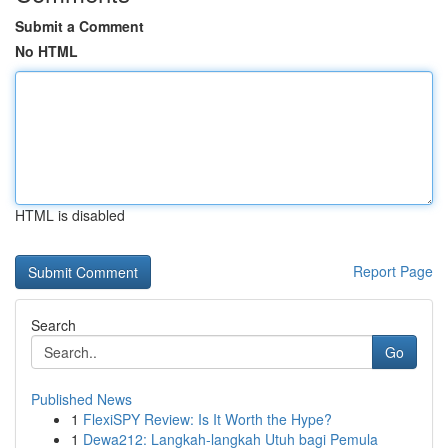
Submit a Comment
No HTML
HTML is disabled
Report Page
Search
Go
Published News
1
FlexiSPY Review: Is It Worth the Hype?
1
Dewa212: Langkah-langkah Utuh bagi Pemula