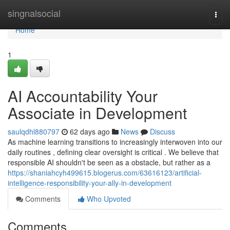
Home
singnalsocial
Togg
navi
Home
1
AI Accountability Your
Associate in Development
saulqdhl880797
62 days ago
News
Discuss
As machine learning transitions to increasingly interwoven into our
daily routines , defining clear oversight is critical . We believe that
responsible AI shouldn't be seen as a obstacle, but rather as a
https://shaniahcyh499615.blogerus.com/63616123/artificial-
intelligence-responsibility-your-ally-in-development
Comments
Who Upvoted
Comments