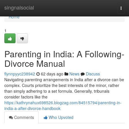
Home
singnalsocial
Togg
navi
Home
1
Parenting in India: A Following-
Divorce Manual
flynnpyyc238942
62 days ago
News
Discuss
Navigating parenting arrangements in India after a divorce can be
complex. Courts prioritize the best interests of the minor, rather
than simply adhering to a set formula. Generally, tribunals
consider factors like the
https://kathrynahux698526.blogzag.com/84515794/parenting-in-
india-a-after-divorce-handbook
Comments
Who Upvoted