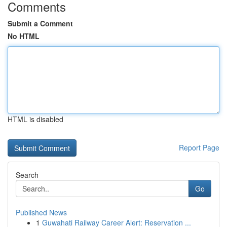
Comments
Submit a Comment
No HTML
HTML is disabled
Report Page
Search
Go
Published News
1
Guwahati Railway Career Alert: Reservation ...