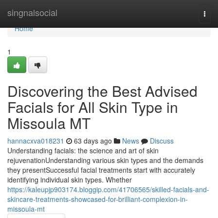
Home
singnalsocial
Togg
navi
Home
1
Discovering the Best Advised
Facials for All Skin Type in
Missoula MT
hannacxva018231
63 days ago
News
Discuss
Understanding facials: the science and art of skin
rejuvenationUnderstanding various skin types and the demands
they presentSuccessful facial treatments start with accurately
identifying individual skin types. Whether
https://kaleupjp903174.bloggip.com/41706565/skilled-facials-and-
skincare-treatments-showcased-for-brilliant-complexion-in-
missoula-mt