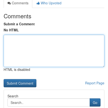
Comments
Who Upvoted
Comments
Submit a Comment
No HTML
HTML is disabled
Report Page
Search
Go