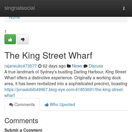
Home
singnalsocial
Togg
navi
Home
1
The King Street Wharf
rajaneukc473577
62 days ago
News
Discuss
A true landmark of Sydney's bustling Darling Harbour, King Street
Wharf offers a distinctive experience. Originally a working dock
area, it has been revitalized into a sophisticated precinct, boasting
https://jonaslobl049967.blog-eye.com/41853691/the-king-street-
wharf
Comments
Who Upvoted
Comments
Submit a Comment