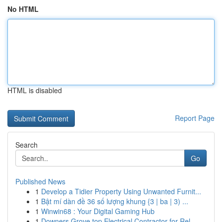
No HTML
HTML is disabled
Report Page
Search
Go
Published News
1
Develop a Tidier Property Using Unwanted Furnit...
1
Bật mí dàn đề 36 số lượng khung {3 | ba | 3) ...
1
Winwin68 : Your Digital Gaming Hub
1
Downers Grove top Electrical Contractor for Rel...