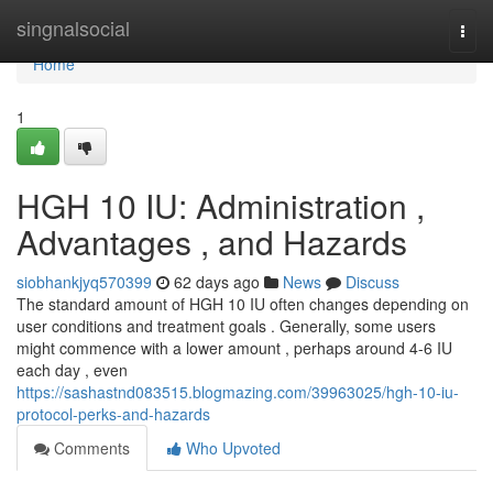
Home
singnalsocial
Togg
navi
Home
1
HGH 10 IU: Administration ,
Advantages , and Hazards
siobhankjyq570399
62 days ago
News
Discuss
The standard amount of HGH 10 IU often changes depending on
user conditions and treatment goals . Generally, some users
might commence with a lower amount , perhaps around 4-6 IU
each day , even
https://sashastnd083515.blogmazing.com/39963025/hgh-10-iu-
protocol-perks-and-hazards
Comments
Who Upvoted