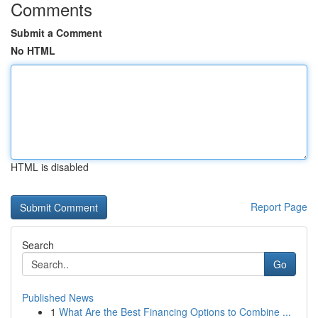
Comments
Submit a Comment
No HTML
HTML is disabled
Report Page
Search
Go
Published News
1
What Are the Best Financing Options to Combine ...