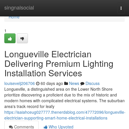
Home
singnalsocial
Togg
navi
Home
1
Longueville Electrician
Delivering Premium Lighting
Installation Services
louisevelj206706
60 days ago
News
Discuss
Longueville, a distinguished area on the Lower North Shore
prioritize discovering a proficient due to the mix of historic and
modern homes with complicated electrical systems. The suburban
area's track record for leafy
https://isaiahceug027777.thenerdsblog.com/47772096/longueville-
electrician-supporting-smart-home-electrical-installations
Comments
Who Upvoted