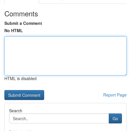
Comments
Submit a Comment
No HTML
HTML is disabled
Report Page
Search
Go