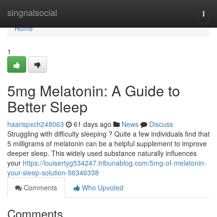
Home
singnalsocial
Togg
navi
Home
1
5mg Melatonin: A Guide to
Better Sleep
haarispxch248063
61 days ago
News
Discuss
Struggling with difficulty sleeping ? Quite a few individuals find that
5 milligrams of melatonin can be a helpful supplement to improve
deeper sleep. This widely used substance naturally influences
your
https://louisertyg534247.tribunablog.com/5mg-of-melatonin-
your-sleep-solution-56346338
Comments
Who Upvoted
Comments