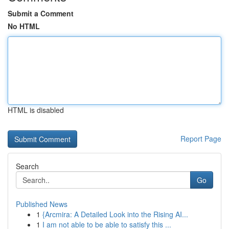
Submit a Comment
No HTML
HTML is disabled
Report Page
Search
Go
Published News
1
{Arcmira: A Detailed Look into the Rising AI...
1
I am not able to be able to satisfy this ...