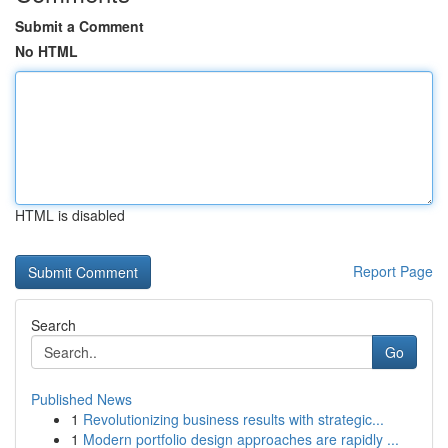
Submit a Comment
No HTML
HTML is disabled
Report Page
Search
Go
Published News
1
Revolutionizing business results with strategic...
1
Modern portfolio design approaches are rapidly ...