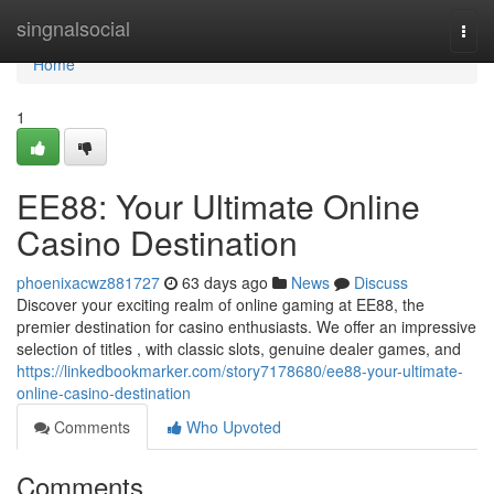
Home
singnalsocial
Togg
navi
Home
1
EE88: Your Ultimate Online
Casino Destination
phoenixacwz881727
63 days ago
News
Discuss
Discover your exciting realm of online gaming at EE88, the
premier destination for casino enthusiasts. We offer an impressive
selection of titles , with classic slots, genuine dealer games, and
https://linkedbookmarker.com/story7178680/ee88-your-ultimate-
online-casino-destination
Comments
Who Upvoted
Comments