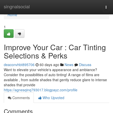
Home
singnalsocial
Togg
navi
Home
1
Improve Your Car : Car Tinting
Selections & Perks
deaconvhbt895706
60 days ago
News
Discuss
Want to elevate your vehicle's appearance and ambiance?
Consider the possibilities of auto tinting! A range of films are
available , from subtle shades that gently reduce glare to intense
shades that provide
https://agnesqinq793017.blogpayz.com/profile
Comments
Who Upvoted
Comments