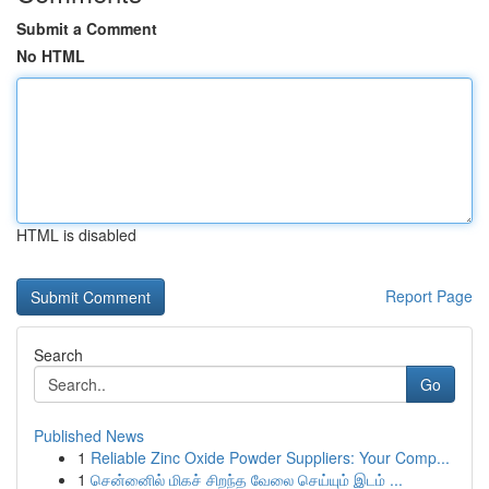
Submit a Comment
No HTML
HTML is disabled
Report Page
Search
Go
Published News
1
Reliable Zinc Oxide Powder Suppliers: Your Comp...
1
சென்னைில் மிகச் சிறந்த வேலை செய்யும் இடம் ...