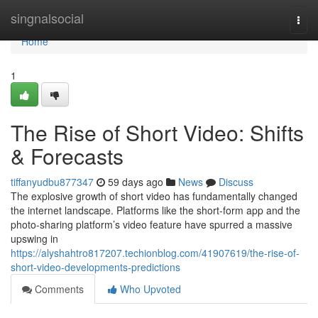
Home
singnalsocial
Togg
navi
Home
1
The Rise of Short Video: Shifts
& Forecasts
tiffanyudbu877347
59 days ago
News
Discuss
The explosive growth of short video has fundamentally changed
the internet landscape. Platforms like the short-form app and the
photo-sharing platform’s video feature have spurred a massive
upswing in
https://alyshahtro817207.techionblog.com/41907619/the-rise-of-
short-video-developments-predictions
Comments
Who Upvoted