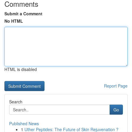
Comments
Submit a Comment
No HTML
HTML is disabled
Report Page
Search
Go
Published News
1
Uther Peptides: The Future of Skin Rejuvenation ?