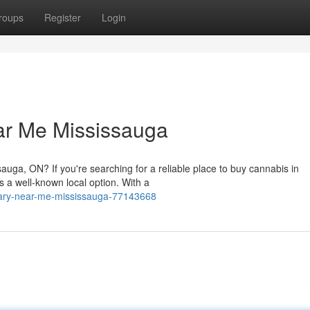
roups
Register
Login
ar Me Mississauga
auga, ON? If you're searching for a reliable place to buy cannabis in
a well-known local option. With a
sary-near-me-mississauga-77143668