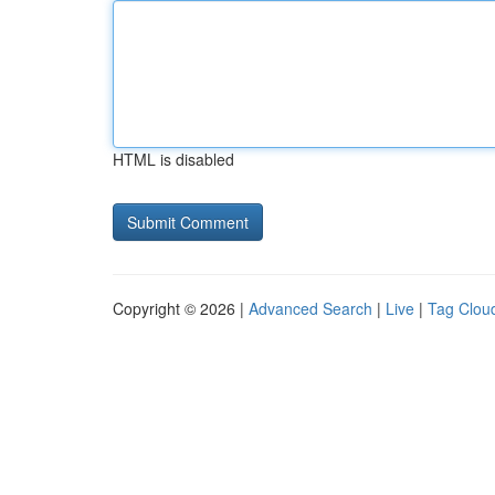
HTML is disabled
Copyright © 2026 |
Advanced Search
|
Live
|
Tag Clou