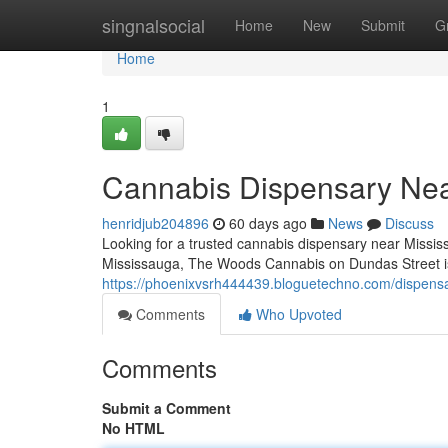
Home
singnalsocial
Home
New
Submit
G
Home
1
Cannabis Dispensary Ne
henridjub204896
60 days ago
News
Discuss
Looking for a trusted cannabis dispensary near Mississ
Mississauga, The Woods Cannabis on Dundas Street is 
https://phoenixvsrh444439.bloguetechno.com/dispen
Comments
Who Upvoted
Comments
Submit a Comment
No HTML