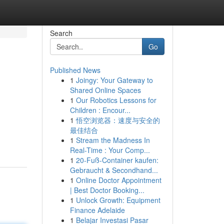
Search
Go
Published News
1
Joingy: Your Gateway to
Shared Online Spaces
1
Our Robotics Lessons for
Children : Encour...
1
悟空浏览器：速度与安全的
最佳结合
1
Stream the Madness In
Real-Time : Your Comp...
1
20-Fuß-Container kaufen:
Gebraucht & Secondhand...
1
Online Doctor Appointment
| Best Doctor Booking...
1
Unlock Growth: Equipment
Finance Adelaide
1
Belajar Investasi Pasar