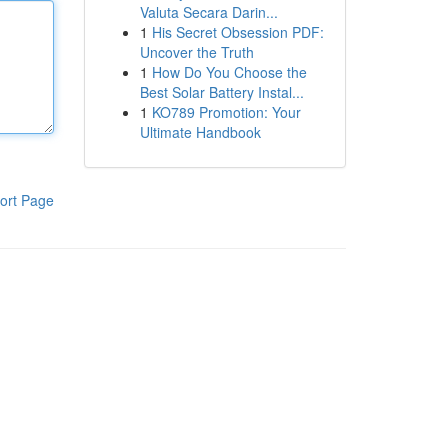
Valuta Secara Darin...
1
His Secret Obsession PDF:
Uncover the Truth
1
How Do You Choose the
Best Solar Battery Instal...
1
KO789 Promotion: Your
Ultimate Handbook
ort Page