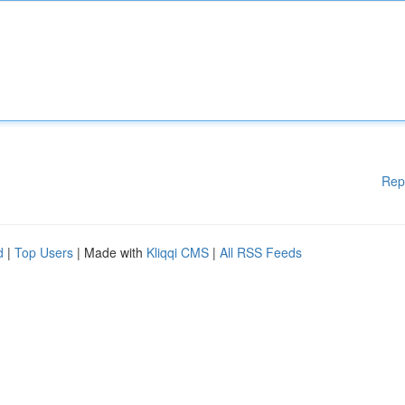
Rep
d
|
Top Users
| Made with
Kliqqi CMS
|
All RSS Feeds