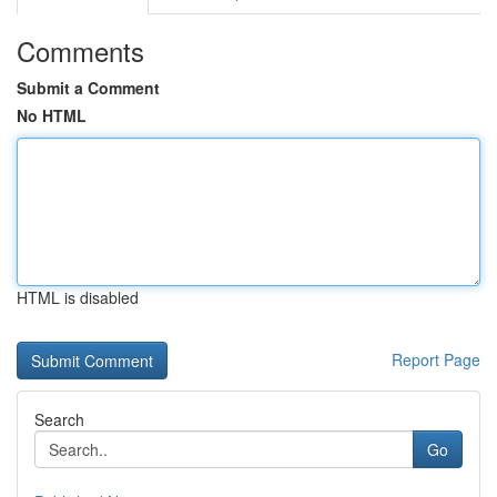
Comments
Submit a Comment
No HTML
HTML is disabled
Report Page
Search
Go