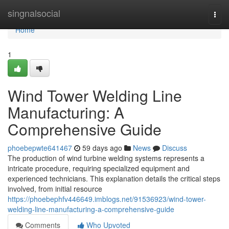
Home
singnalsocial
Togg
navi
Home
1
Wind Tower Welding Line
Manufacturing: A
Comprehensive Guide
phoebepwte641467
59 days ago
News
Discuss
The production of wind turbine welding systems represents a
intricate procedure, requiring specialized equipment and
experienced technicians. This explanation details the critical steps
involved, from initial resource
https://phoebephfv446649.imblogs.net/91536923/wind-tower-
welding-line-manufacturing-a-comprehensive-guide
Comments
Who Upvoted