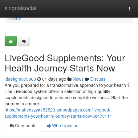
Home
singnalsocial
Togg
navi
Home
1
LiveGood Supplements: Your
Health Journey Starts Now
idaekgm905963
61 days ago
News
Discuss
Are you prepared for a transformative approach to your health ?
The LiveGood system offers a selection of high-quality
supplements designed to enhance complete wellness. Start the
journey to a more
https://matteoszya152529.ampedpages.com/livegood-
supplements-your-health-journey-starts-now-68470111
Comments
Who Upvoted