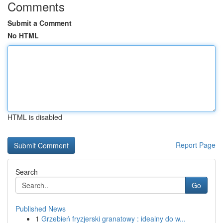
Comments
Submit a Comment
No HTML
HTML is disabled
Report Page
Search
Go
Published News
1
Grzebień fryzjerski granatowy : idealny do w...