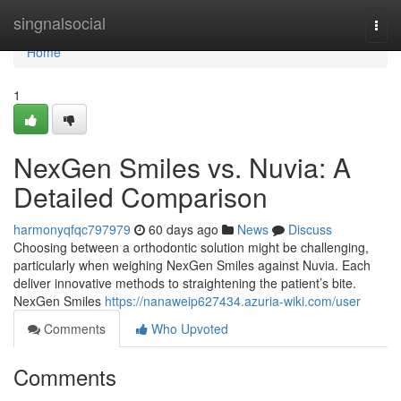
Home
singnalsocial
Togg
navi
Home
1
NexGen Smiles vs. Nuvia: A
Detailed Comparison
harmonyqfqc797979
60 days ago
News
Discuss
Choosing between a orthodontic solution might be challenging,
particularly when weighing NexGen Smiles against Nuvia. Each
deliver innovative methods to straightening the patient’s bite.
NexGen Smiles
https://nanaweip627434.azuria-wiki.com/user
Comments
Who Upvoted
Comments