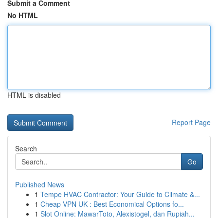
Submit a Comment
No HTML
HTML is disabled
Report Page
Search
Go
Published News
1
Tempe HVAC Contractor: Your Guide to Climate &...
1
Cheap VPN UK : Best Economical Options fo...
1
Slot Online: MawarToto, Alexistogel, dan Rupiah...