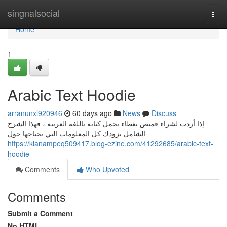
Home
singnalsocial
Togg
navi
Home
1
Arabic Text Hoodie
arranunxl920946
60 days ago
News
Discuss
إذا أردت لشراء قميص بغطاء يحمل كتابة باللغة العربية ، فهذا الشرح
الشامل يزودك كل المعلومات التي تحتاجها حول
https://kianampeq509417.blog-ezine.com/41292685/arabic-text-
hoodie
Comments
Who Upvoted
Comments
Submit a Comment
No HTML