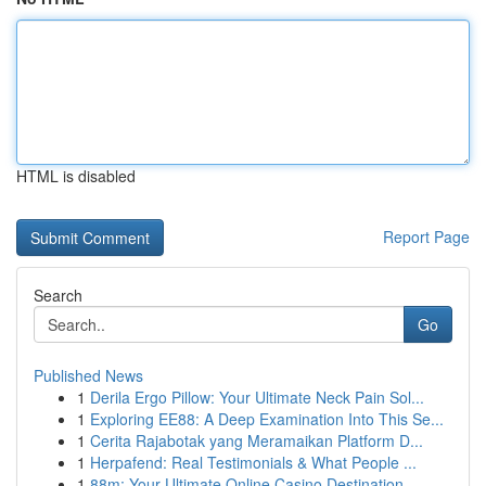
HTML is disabled
Report Page
Search
Go
Published News
1
Derila Ergo Pillow: Your Ultimate Neck Pain Sol...
1
Exploring EE88: A Deep Examination Into This Se...
1
Cerita Rajabotak yang Meramaikan Platform D...
1
Herpafend: Real Testimonials & What People ...
1
88m: Your Ultimate Online Casino Destination