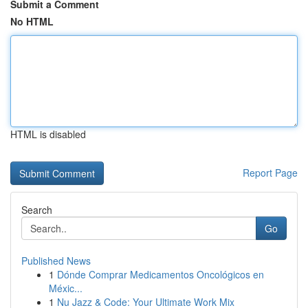
Submit a Comment
No HTML
HTML is disabled
Report Page
Search
Go
Published News
1
Dónde Comprar Medicamentos Oncológicos en
Méxic...
1
Nu Jazz & Code: Your Ultimate Work Mix