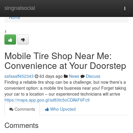
Home
singnalsocial
Togg
navi
Home
1
Mobile Tire Shop Near Me:
Convenience at Your Doorstep
safaaaff452343
63 days ago
News
Discuss
Finding a reliable tire shop can be a challenge, but now there’s a
convenient option: a mobile tire business near you! Forget taking
your car to a location – our experienced technicians will arrive
https://maps.app.goo.gl/sd83tc5oCDAkF6Fc9
Comments
Who Upvoted
Comments