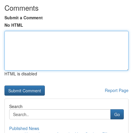
Comments
Submit a Comment
No HTML
HTML is disabled
Report Page
Search
Go
Published News