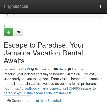
Home
singnalsocial
Togg
navi
Home
1
Escape to Paradise: Your
Jamaica Vacation Rental
Awaits
nettiehtqg930223
62 days ago
News
Discuss
Imagine your perfect getaway to beautiful Jamaica! Find cozy
villas ready for you to explore . From vibrant beachfront homes to
tranquil mountain cabins, we provide options for all preference .
Your
https://growthbookmarks.com/story21554685/escape-to-
paradise-your-jamaica-vacation-rental-awaits
Comments
Who Upvoted