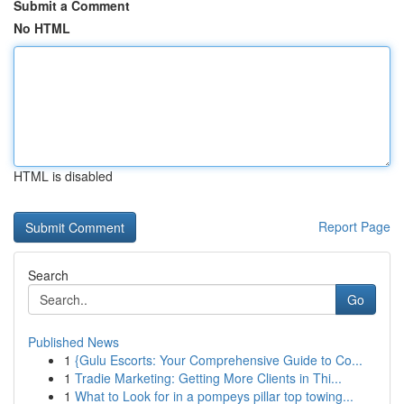
Submit a Comment
No HTML
HTML is disabled
Report Page
Search
Go
Published News
1
{Gulu Escorts: Your Comprehensive Guide to Co...
1
Tradie Marketing: Getting More Clients in Thi...
1
What to Look for in a pompeys pillar top towing...