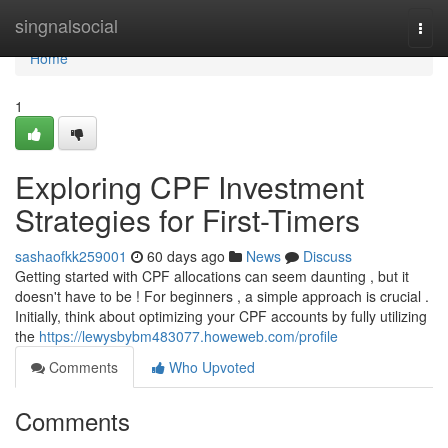
Home
singnalsocial
Togg
navi
Home
1
Exploring CPF Investment
Strategies for First-Timers
sashaofkk259001
60 days ago
News
Discuss
Getting started with CPF allocations can seem daunting , but it
doesn't have to be ! For beginners , a simple approach is crucial .
Initially, think about optimizing your CPF accounts by fully utilizing
the
https://lewysbybm483077.howeweb.com/profile
Comments
Who Upvoted
Comments