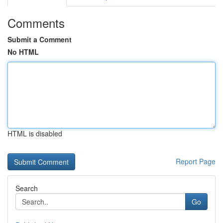
Comments
Submit a Comment
No HTML
HTML is disabled
Report Page
Search
Go