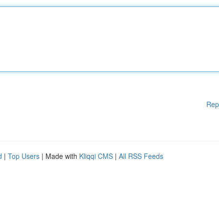
Rep
d
|
Top Users
| Made with
Kliqqi CMS
|
All RSS Feeds