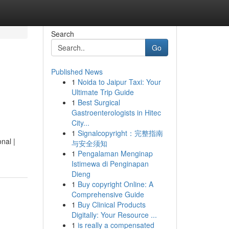
Search
Go
Published News
1
Noida to Jaipur Taxi: Your
Ultimate Trip Guide
1
Best Surgical
Gastroenterologists in Hitec
City...
1
Signalcopyright：完整指南
nal |
与安全须知
1
Pengalaman Menginap
Istimewa di Penginapan
Dieng
1
Buy copyright Online: A
Comprehensive Guide
1
Buy Clinical Products
Digitally: Your Resource ...
1
is really a compensated