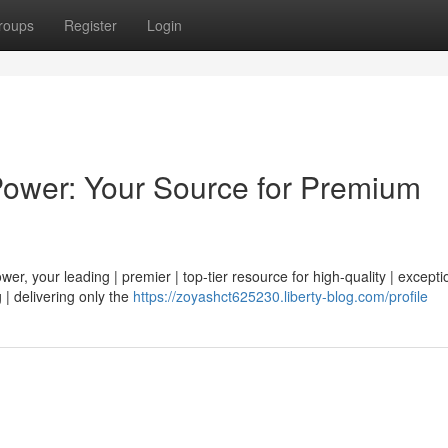
roups
Register
Login
Power: Your Source for Premium
r, your leading | premier | top-tier resource for high-quality | exceptio
 | delivering only the
https://zoyashct625230.liberty-blog.com/profile