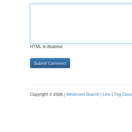
HTML is disabled
Copyright © 2026 |
Advanced Search
|
Live
|
Tag Clou