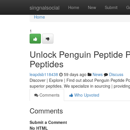
Home
singnalsocial
Home
New
Submit
G
Home
1
Unlock Penguin Peptide 
Peptides
leapdsb118438
59 days ago
News
Discuss
Discover | Explore | Find out about Penguin Peptide Powe
superior peptides. We specialize in sourcing | providing
Comments
Who Upvoted
Comments
Submit a Comment
No HTML