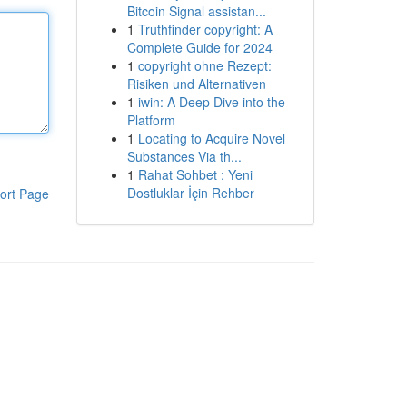
Bitcoin Signal assistan...
1
Truthfinder copyright: A
Complete Guide for 2024
1
copyright ohne Rezept:
Risiken und Alternativen
1
iwin: A Deep Dive into the
Platform
1
Locating to Acquire Novel
Substances Via th...
1
Rahat Sohbet : Yeni
Dostluklar İçin Rehber
ort Page