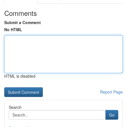
Comments
Submit a Comment
No HTML
HTML is disabled
Report Page
Search
Go