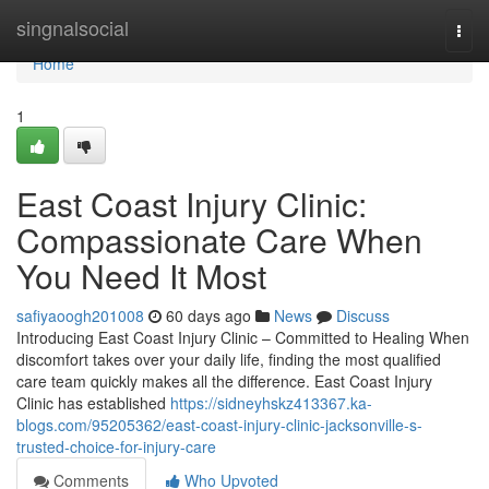
Home
singnalsocial
Togg
navi
Home
1
East Coast Injury Clinic:
Compassionate Care When
You Need It Most
safiyaoogh201008
60 days ago
News
Discuss
Introducing East Coast Injury Clinic – Committed to Healing When
discomfort takes over your daily life, finding the most qualified
care team quickly makes all the difference. East Coast Injury
Clinic has established
https://sidneyhskz413367.ka-
blogs.com/95205362/east-coast-injury-clinic-jacksonville-s-
trusted-choice-for-injury-care
Comments
Who Upvoted