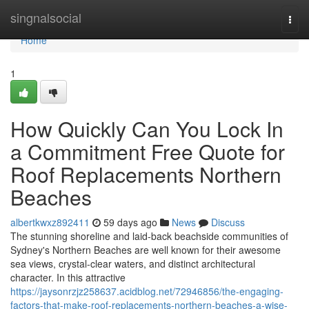
Home
singnalsocial
Togg
navi
Home
1
How Quickly Can You Lock In
a Commitment Free Quote for
Roof Replacements Northern
Beaches
albertkwxz892411
59 days ago
News
Discuss
The stunning shoreline and laid‑back beachside communities of
Sydney's Northern Beaches are well known for their awesome
sea views, crystal‑clear waters, and distinct architectural
character. In this attractive
https://jaysonrzjz258637.acidblog.net/72946856/the-engaging-
factors-that-make-roof-replacements-northern-beaches-a-wise-