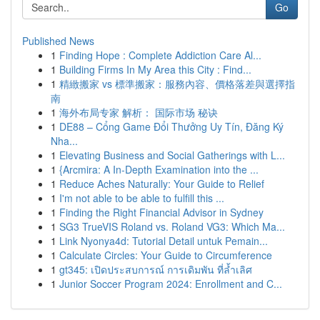
Go
Published News
1
Finding Hope : Complete Addiction Care Al...
1
Building Firms In My Area this City : Find...
1
精緻搬家 vs 標準搬家：服務內容、價格落差與選擇指
南
1
海外布局专家 解析： 国际市场 秘诀
1
DE88 – Cổng Game Đổi Thưởng Uy Tín, Đăng Ký
Nha...
1
Elevating Business and Social Gatherings with L...
1
{Arcmira: A In-Depth Examination into the ...
1
Reduce Aches Naturally: Your Guide to Relief
1
I'm not able to be able to fulfill this ...
1
Finding the Right Financial Advisor in Sydney
1
SG3 TrueVIS Roland vs. Roland VG3: Which Ma...
1
Link Nyonya4d: Tutorial Detail untuk Pemain...
1
Calculate Circles: Your Guide to Circumference
1
gt345: เปิดประสบการณ์ การเดิมพัน ที่ล้ำเลิศ
1
Junior Soccer Program 2024: Enrollment and C...