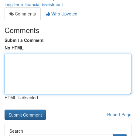
long-term-financial-investment
Comments
Who Upvoted
Comments
Submit a Comment
No HTML
HTML is disabled
Report Page
Search