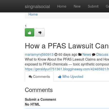
Home
singnalsocial
Home
New
Submit
G
Home
1
How a PFAS Lawsuit Can
mariamyrvj560913
60 days ago
News
Discuss
What to Know About the PFAS Lawsuit Claims and How I
exposed to PFAS chemicals — toxic synthetic compounds
https://geraldyurl751361.blogginaway.com/42465921/
Comments
Who Upvoted
Comments
Submit a Comment
No HTML