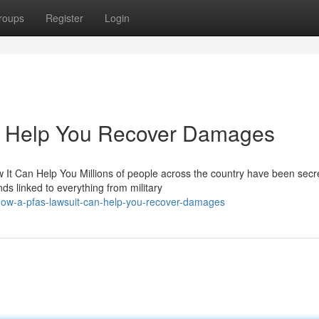
roups
Register
Login
 Help You Recover Damages
t Can Help You Millions of people across the country have been secre
 linked to everything from military
how-a-pfas-lawsuit-can-help-you-recover-damages