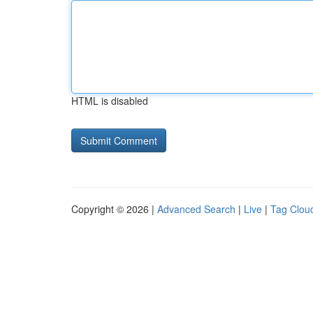
HTML is disabled
Copyright © 2026 |
Advanced Search
|
Live
|
Tag Clou