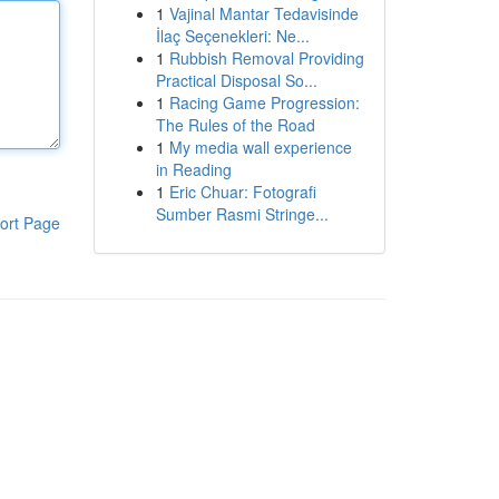
1
Vajinal Mantar Tedavisinde
İlaç Seçenekleri: Ne...
1
Rubbish Removal Providing
Practical Disposal So...
1
Racing Game Progression:
The Rules of the Road
1
My media wall experience
in Reading
1
Eric Chuar: Fotografi
Sumber Rasmi Stringe...
ort Page