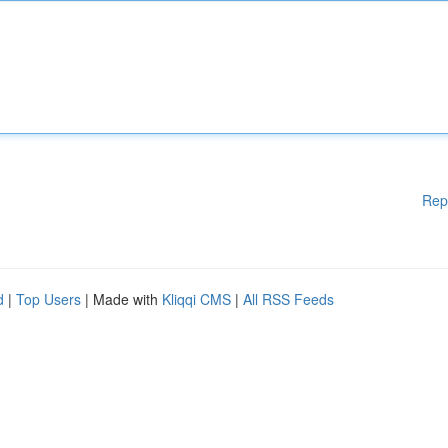
Rep
d
|
Top Users
| Made with
Kliqqi CMS
|
All RSS Feeds