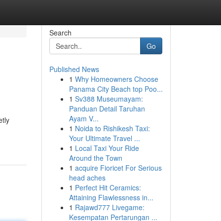
Search
Go
Published News
1
Why Homeowners Choose
Panama City Beach top Poo...
1
Sv388 Museumayam:
Panduan Detail Taruhan
Ayam V...
tly
1
Noida to Rishikesh Taxi:
Your Ultimate Travel ...
1
Local Taxi Your Ride
Around the Town
1
acquire Fioricet For Serious
head aches
1
Perfect Hit Ceramics:
Attaining Flawlessness in...
1
Rajawd777 Livegame:
Kesempatan Pertarungan ...