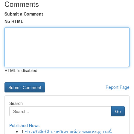
Comments
Submit a Comment
No HTML
HTML is disabled
Report Page
Search
Go
Published News
1
ข่าวพรีเมียร์ลีก: บทวิเคราะห์สุดยอดแห่งฤดูกาลนี้