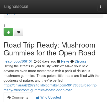
Home
singnalsocial
Togg
navi
Home
1
Road Trip Ready: Mushroom
Gummies for the Open Road
nelsonugog506101
60 days ago
News
Discuss
Hitting the streets in your trusty vehicle? Make your next
adventure even more memorable with a pack of delicious
mushroom gummies. These potent little treats are filled with the
goodness of nature, and they're perfect
https://chiaraaitr287240.idblogmaker.com/39176083/road-trip-
ready-mushroom-gummies-for-the-open-road
Comments
Who Upvoted