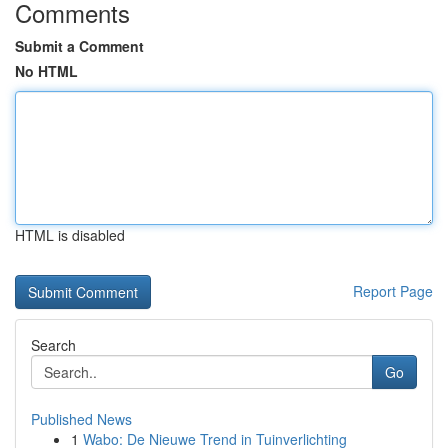
Comments
Submit a Comment
No HTML
HTML is disabled
Report Page
Search
Go
Published News
1
Wabo: De Nieuwe Trend in Tuinverlichting