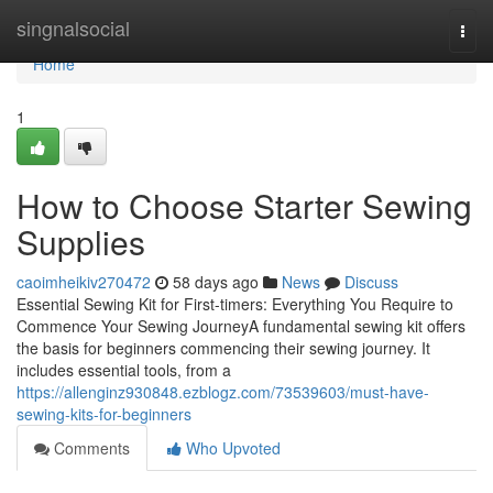
Home
singnalsocial
Togg
navi
Home
1
How to Choose Starter Sewing
Supplies
caoimheikiv270472
58 days ago
News
Discuss
Essential Sewing Kit for First-timers: Everything You Require to
Commence Your Sewing JourneyA fundamental sewing kit offers
the basis for beginners commencing their sewing journey. It
includes essential tools, from a
https://allenginz930848.ezblogz.com/73539603/must-have-
sewing-kits-for-beginners
Comments
Who Upvoted