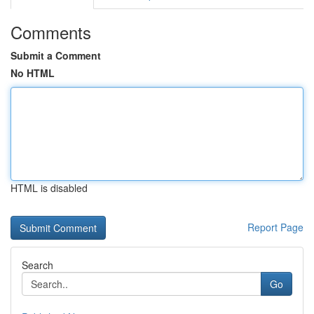
Comments
Submit a Comment
No HTML
HTML is disabled
Report Page
Search
Go