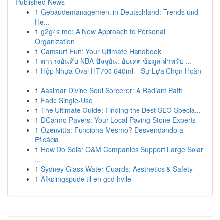
Published News
1
Gebäudemanagement in Deutschland: Trends und
He...
1
g2g4s me: A New Approach to Personal
Organization
1
Camsurf Fun: Your Ultimate Handbook
1
ตารางอันดับ NBA ปัจจุบัน: อัปเดต ข้อมูล สำหรับ ...
1
Hộp Nhựa Oval HT700 640ml – Sự Lựa Chọn Hoàn
...
1
Aasimar Divine Soul Sorcerer: A Radiant Path
1
Fade Single-Use
1
The Ultimate Guide: Finding the Best SEO Specia...
1
DCarmo Pavers: Your Local Paving Stone Experts
1
Ozenvitta: Funciona Mesmo? Desvendando a
Eficácia
1
How Do Solar O&M Companies Support Large Solar
...
1
Sydney Glass Water Guards: Aesthetics & Safety
1
Afkølingspude til en god hvile