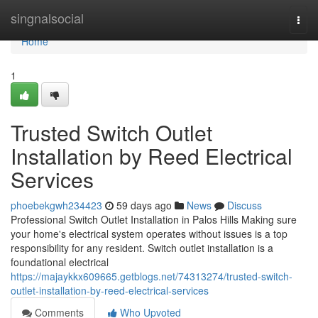
Home
singnalsocial
Togg
navi
Home
1
Trusted Switch Outlet
Installation by Reed Electrical
Services
phoebekgwh234423
59 days ago
News
Discuss
Professional Switch Outlet Installation in Palos Hills Making sure
your home's electrical system operates without issues is a top
responsibility for any resident. Switch outlet installation is a
foundational electrical
https://majaykkx609665.getblogs.net/74313274/trusted-switch-
outlet-installation-by-reed-electrical-services
Comments
Who Upvoted