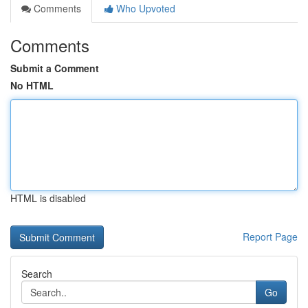
Comments
Who Upvoted
Comments
Submit a Comment
No HTML
HTML is disabled
Report Page
Search
Go