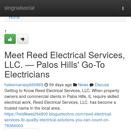
Home
singnalsocial
Togg
navi
Home
1
Meet Reed Electrical Services,
LLC. — Palos Hills' Go-To
Electricians
haleemanasy660869
59 days ago
News
Discuss
Getting to Know Reed Electrical Services, LLC. When property
owners and commercial clients in Palos Hills, IL require skilled
electrical work, Reed Electrical Services, LLC. has become a
trusted name in the local area.
https://heidikwst294800.bloguetechno.com/reed-electrical-
services-llc-quality-electrical-solutions-you-can-count-on-
78366003