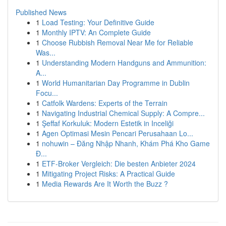
Published News
1
Load Testing: Your Definitive Guide
1
Monthly IPTV: An Complete Guide
1
Choose Rubbish Removal Near Me for Reliable
Was...
1
Understanding Modern Handguns and Ammunition:
A...
1
World Humanitarian Day Programme in Dublin
Focu...
1
Catfolk Wardens: Experts of the Terrain
1
Navigating Industrial Chemical Supply: A Compre...
1
Şeffaf Korkuluk: Modern Estetik in Inceliği
1
Agen Optimasi Mesin Pencari Perusahaan Lo...
1
nohuwin – Đăng Nhập Nhanh, Khám Phá Kho Game
Đ...
1
ETF-Broker Vergleich: Die besten Anbieter 2024
1
Mitigating Project Risks: A Practical Guide
1
Media Rewards Are It Worth the Buzz ?