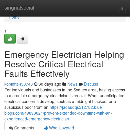
Home
singnalsocial
Togg
navi
Home
1
Emergency Electrician Helping
Resolve Critical Electrical
Faults Effectively
kobinfte430746
60 days ago
News
Discuss
For individuals and businesses in the Sydney area, having access
to a credible emergency electrician is crucial. When unanticipated
electrical concerns develop, such as a midnight blackout or a
suspicious odor from an
https://jadauoqs512782.blue-
blogs.com/49893624/prevent-extended-downtime-with-an-
experienced-emergency-electrician
Comments
Who Upvoted