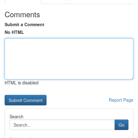
Comments
Submit a Comment
No HTML
HTML is disabled
Report Page
Search
Go