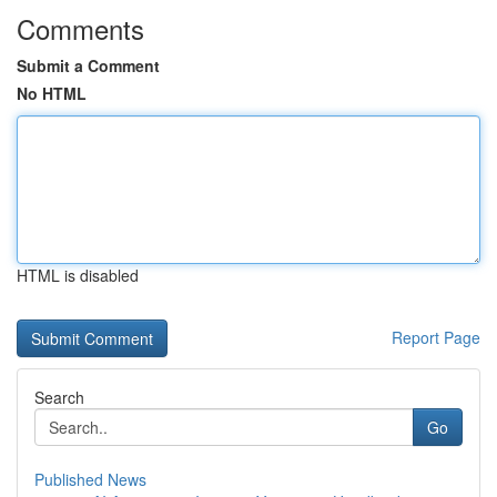
Comments
Submit a Comment
No HTML
HTML is disabled
Report Page
Search
Go
Published News