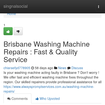
Home
singnalsocial
Togg
navi
Home
1
Brisbane Washing Machine
Repairs : Fast & Quality
Service
chiaraefyd778905
58 days ago
News
Discuss
Is your washing machine acting faulty in Brisbane ? Don't worry !
We offer fast and efficient washing machine fixes throughout the
region. Our skilled repairers provide professional assistance for all
https://www.alwayspromptservices.com.au/washing-machine-
repairs/
Comments
Who Upvoted