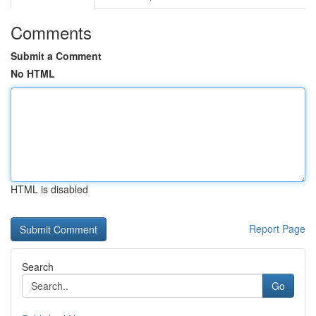
Comments
Submit a Comment
No HTML
HTML is disabled
Report Page
Search
Go