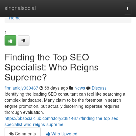
Home
singnalsocial
Togg
navi
Home
1
Finding the Top SEO
Specialist: Who Reigns
Supreme?
finnianlojy330467
58 days ago
News
Discuss
Identifying the leading SEO consultant can feel like searching a
complex landscape. Many claim to be the foremost in search
engine promotion, but actually discerning expertise requires
thorough evaluation.
https://bbsocialclub.com/story23814677/finding-the-top-seo-
specialist-who-reigns-supreme
Comments
Who Upvoted