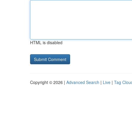
HTML is disabled
Copyright © 2026 |
Advanced Search
|
Live
|
Tag Clou