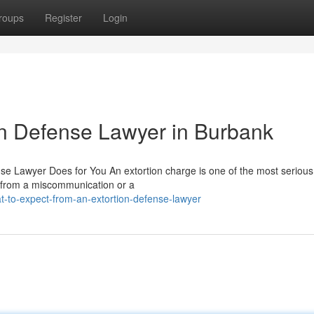
roups
Register
Login
ion Defense Lawyer in Burbank
se Lawyer Does for You An extortion charge is one of the most serious
 from a miscommunication or a
t-to-expect-from-an-extortion-defense-lawyer