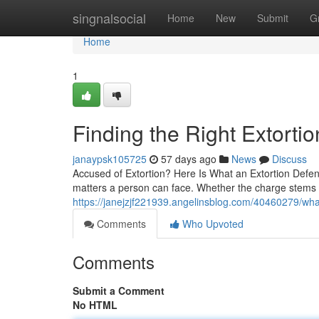
Home
singnalsocial
Home
New
Submit
G
Home
1
Finding the Right Extort
janaypsk105725
57 days ago
News
Discuss
Accused of Extortion? Here Is What an Extortion Defen
matters a person can face. Whether the charge stems
https://janejzjf221939.angelinsblog.com/40460279/wha
Comments
Who Upvoted
Comments
Submit a Comment
No HTML