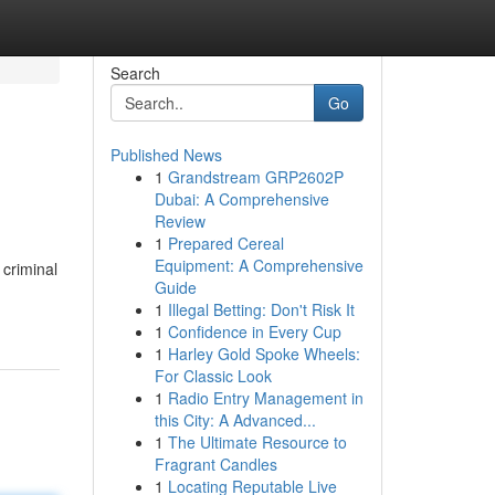
Search
Go
Published News
1
Grandstream GRP2602P
Dubai: A Comprehensive
Review
1
Prepared Cereal
Equipment: A Comprehensive
 criminal
Guide
1
Illegal Betting: Don't Risk It
1
Confidence in Every Cup
1
Harley Gold Spoke Wheels:
For Classic Look
1
Radio Entry Management in
this City: A Advanced...
1
The Ultimate Resource to
Fragrant Candles
1
Locating Reputable Live