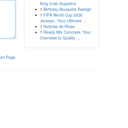
King Crab Suppliers
1
Birthday Bouquets Raleigh
1
FIFA World Cup 2026
Jerseys : Your Ultimate ...
1
Noticias de Rivas
1
Ready Mix Concrete: Your
Overview to Quality ...
ort Page