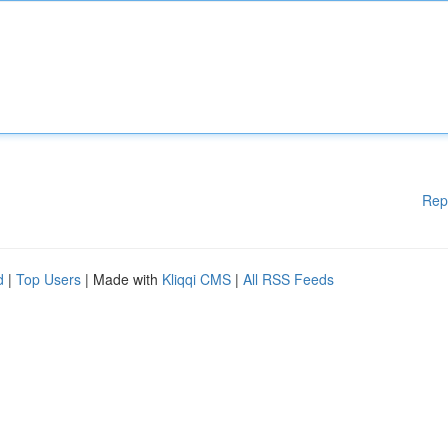
Rep
d
|
Top Users
| Made with
Kliqqi CMS
|
All RSS Feeds