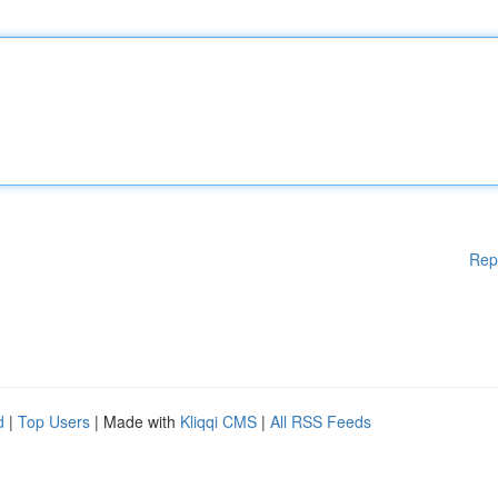
Rep
d
|
Top Users
| Made with
Kliqqi CMS
|
All RSS Feeds