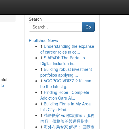
Search
Go
Published News
1
Understanding the expanse
of career roles in co...
1
SIAP4DI: The Portal to
Digital Inclusion in...
1
Building robust investment
portfolios applying ...
mful
1
VOOPOO VRIZZ 2 Kit can
-to-
be the latest g...
1
Finding Hope : Complete
Addiction Care Al...
1
Building Firms In My Area
this City : Find...
1
精緻搬家 vs 標準搬家：服務
內容、價格落差與選擇指南
1
海外布局专家 解析： 国际市