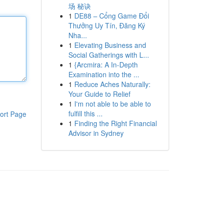
场 秘诀
1
DE88 – Cổng Game Đổi
Thưởng Uy Tín, Đăng Ký
Nha...
1
Elevating Business and
Social Gatherings with L...
1
{Arcmira: A In-Depth
Examination into the ...
1
Reduce Aches Naturally:
Your Guide to Relief
1
I'm not able to be able to
fulfill this ...
ort Page
1
Finding the Right Financial
Advisor in Sydney