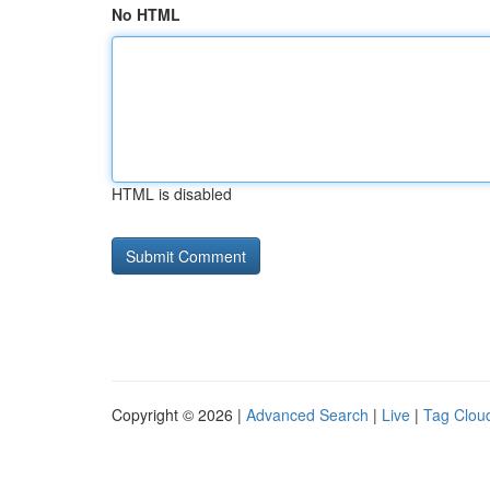
No HTML
HTML is disabled
Copyright © 2026 |
Advanced Search
|
Live
|
Tag Clou