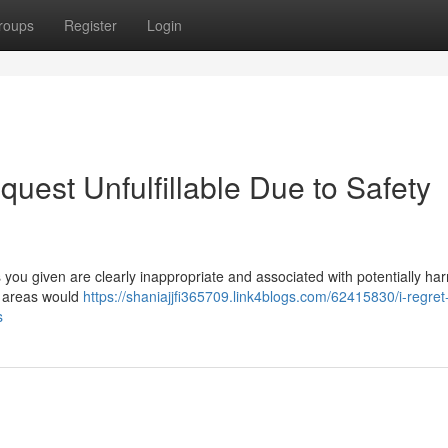
roups
Register
Login
quest Unfulfillable Due to Safety
ou given are clearly inappropriate and associated with potentially har
e areas would
https://shaniajjfi365709.link4blogs.com/62415830/i-regret
s