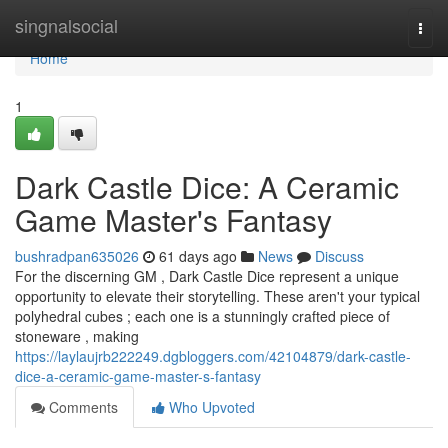
Home
singnalsocial
Togg
navi
Home
1
Dark Castle Dice: A Ceramic
Game Master's Fantasy
bushradpan635026
61 days ago
News
Discuss
For the discerning GM , Dark Castle Dice represent a unique
opportunity to elevate their storytelling. These aren't your typical
polyhedral cubes ; each one is a stunningly crafted piece of
stoneware , making
https://laylaujrb222249.dgbloggers.com/42104879/dark-castle-
dice-a-ceramic-game-master-s-fantasy
Comments
Who Upvoted