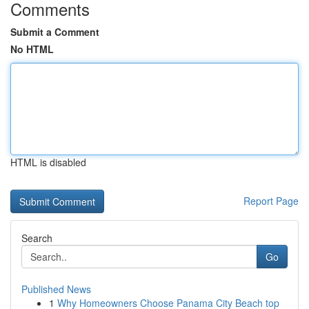
Comments
Submit a Comment
No HTML
HTML is disabled
Report Page
Search
Go
Published News
1
Why Homeowners Choose Panama City Beach top